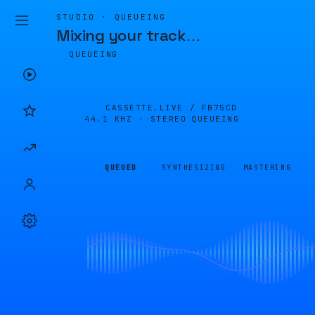
STUDIO · QUEUEING
Mixing your track
…
QUEUEING
CASSETTE.LIVE /
FB75CD
44.1 KHZ · STEREO
QUEUEING
QUEUED
SYNTHESIZING
MASTERING