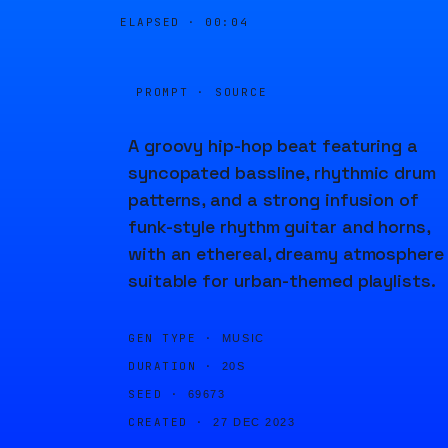
ELAPSED ·
00:04
PROMPT · SOURCE
A groovy hip-hop beat featuring a
syncopated bassline, rhythmic drum
patterns, and a strong infusion of
funk-style rhythm guitar and horns,
with an ethereal, dreamy atmosphere
suitable for urban-themed playlists.
GEN TYPE ·
MUSIC
DURATION ·
20S
SEED ·
69673
CREATED ·
27 DEC 2023