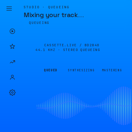
STUDIO · QUEUEING
Mixing your track
…
QUEUEING
CASSETTE.LIVE /
BD2840
44.1 KHZ · STEREO
QUEUEING
QUEUED
SYNTHESIZING
MASTERING