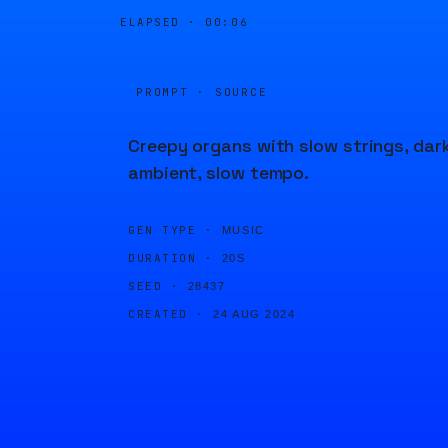
ELAPSED ·
00:06
PROMPT · SOURCE
Creepy organs with slow strings, dar
ambient, slow tempo.
GEN TYPE ·
MUSIC
DURATION ·
20S
SEED ·
28437
CREATED ·
24 AUG 2024