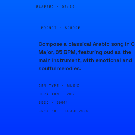
ELAPSED ·
00:19
PROMPT · SOURCE
Compose a classical Arabic song in C
Major, 85 BPM, featuring oud as the
main instrument, with emotional and
soulful melodies.
GEN TYPE ·
MUSIC
DURATION ·
20S
SEED ·
59644
CREATED ·
14 JUL 2024