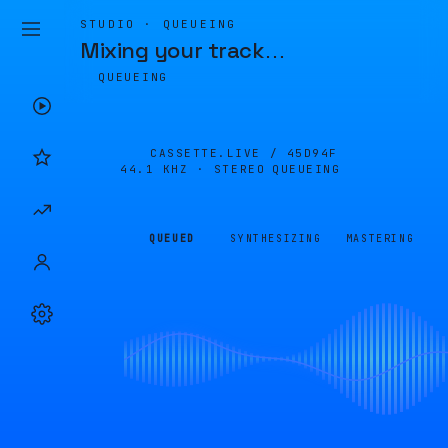
STUDIO · QUEUEING
Mixing your track
…
QUEUEING
CASSETTE.LIVE /
45D94F
44.1 KHZ · STEREO
QUEUEING
QUEUED
SYNTHESIZING
MASTERING