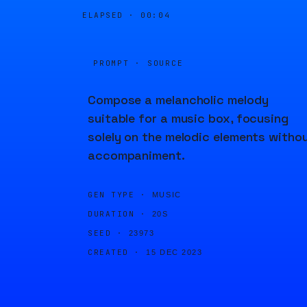
ELAPSED ·
00:04
PROMPT · SOURCE
Compose a melancholic melody
suitable for a music box, focusing
solely on the melodic elements witho
accompaniment.
GEN TYPE ·
MUSIC
DURATION ·
20S
SEED ·
23973
CREATED ·
15 DEC 2023