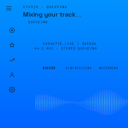
STUDIO · QUEUEING
Mixing your track
…
QUEUEING
CASSETTE.LIVE /
3AE556
44.1 KHZ · STEREO
QUEUEING
QUEUED
SYNTHESIZING
MASTERING