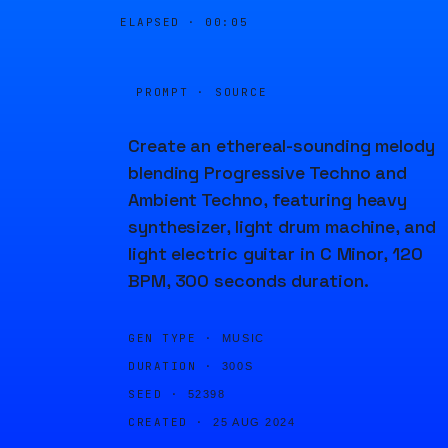
ELAPSED ·
00:05
PROMPT · SOURCE
Create an ethereal-sounding melody
blending Progressive Techno and
Ambient Techno, featuring heavy
synthesizer, light drum machine, and
light electric guitar in C Minor, 120
BPM, 300 seconds duration.
GEN TYPE ·
MUSIC
DURATION ·
300S
SEED ·
52398
CREATED ·
25 AUG 2024