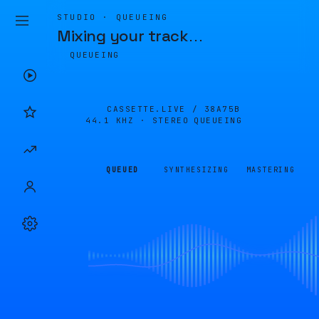
STUDIO · QUEUEING
Mixing your track
…
QUEUEING
CASSETTE.LIVE /
38A75B
44.1 KHZ · STEREO
QUEUEING
QUEUED
SYNTHESIZING
MASTERING