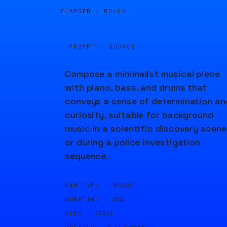
ELAPSED ·
00:04
PROMPT · SOURCE
Compose a minimalist musical piece
with piano, bass, and drums that
conveys a sense of determination an
curiosity, suitable for background
music in a scientific discovery scene
or during a police investigation
sequence.
GEN TYPE ·
MUSIC
DURATION ·
20S
SEED ·
76311