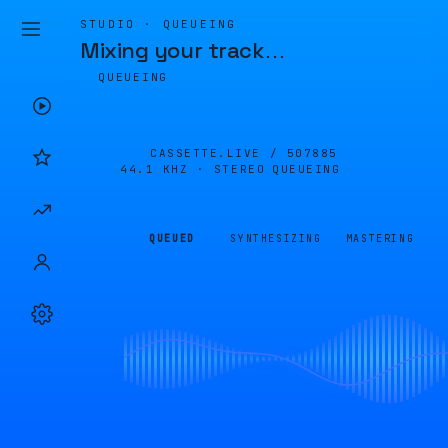
STUDIO · QUEUEING
Mixing your track
…
QUEUEING
CASSETTE.LIVE /
507885
44.1 KHZ · STEREO
QUEUEING
QUEUED
SYNTHESIZING
MASTERING