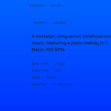
ELAPSED ·
00:04
PROMPT · SOURCE
A nostalgic song about childhood an
music, featuring a piano melody in C
Major, 100 BPM.
GEN TYPE ·
MUSIC
DURATION ·
20S
SEED ·
89718
CREATED ·
14 JUL 2024