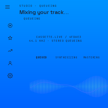
STUDIO · QUEUEING
Mixing your track
…
QUEUEING
CASSETTE.LIVE /
4FDAE3
44.1 KHZ · STEREO
QUEUEING
QUEUED
SYNTHESIZING
MASTERING