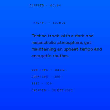
ELAPSED ·
00:04
PROMPT · SOURCE
Techno track with a dark and
melancholic atmosphere, yet
maintaining an upbeat tempo and
energetic rhythm.
GEN TYPE ·
MUSIC
DURATION ·
20S
SEED ·
329
CREATED ·
28 DEC 2023