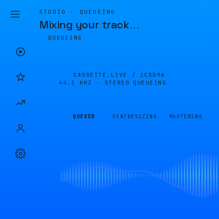
STUDIO · QUEUEING
Mixing your track
…
QUEUEING
CASSETTE.LIVE /
1C5D96
44.1 KHZ · STEREO
QUEUEING
QUEUED
SYNTHESIZING
MASTERING