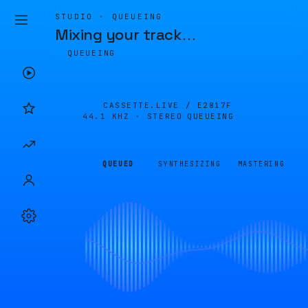
STUDIO · QUEUEING
Mixing your track
…
QUEUEING
CASSETTE.LIVE /
E2817F
44.1 KHZ · STEREO
QUEUEING
QUEUED
SYNTHESIZING
MASTERING