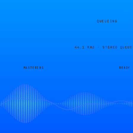
QUEUEING
44.1 KHZ · STEREO
QUEUE
MASTERING
READY