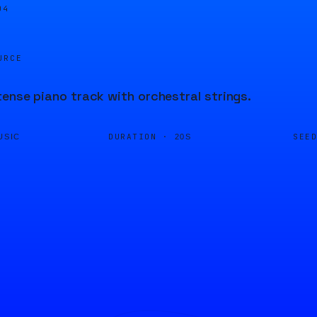
04
URCE
tense piano track with orchestral strings.
DURATION ·
SEE
USIC
20S