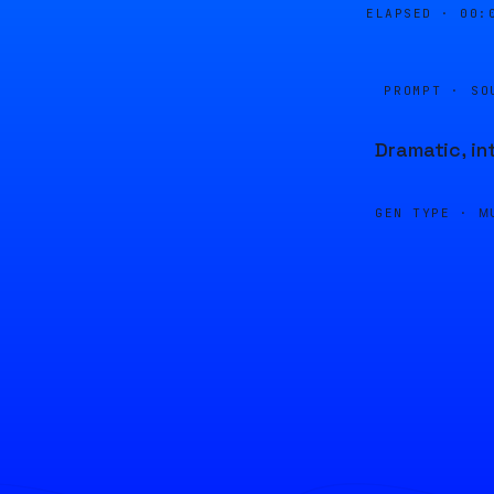
ELAPSED ·
00:
PROMPT · SO
Dramatic, in
GEN TYPE ·
M