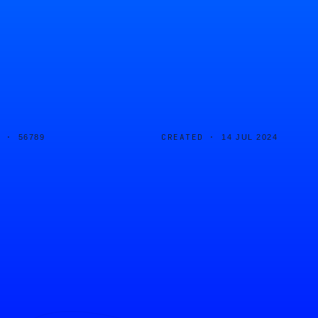
D ·
CREATED ·
56789
14 JUL 2024