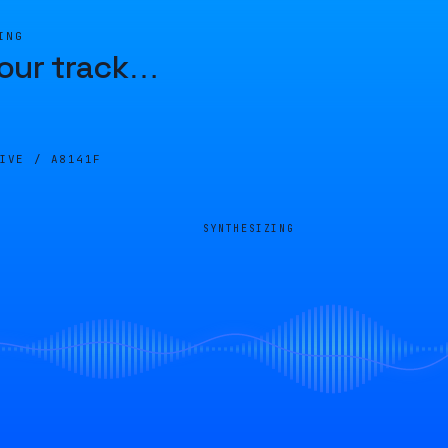
ING
our track
…
LIVE /
A8141F
SYNTHESIZING