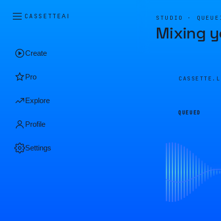
CASSETTE
AI
STUDIO · QUEUE
Mixing y
Create
Pro
CASSETTE.
Explore
QUEUED
Profile
Settings