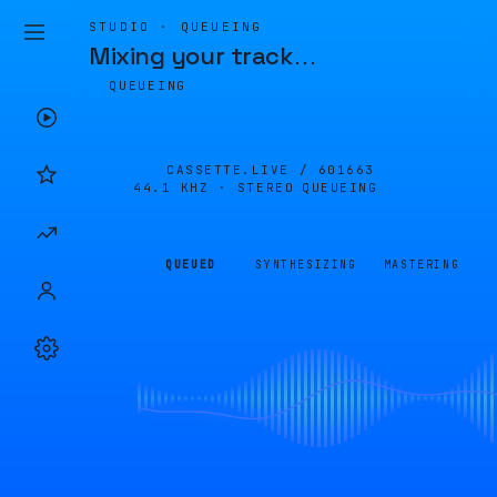
STUDIO · QUEUEING
Mixing your track
…
QUEUEING
CASSETTE.LIVE /
601663
44.1 KHZ · STEREO
QUEUEING
QUEUED
SYNTHESIZING
MASTERING