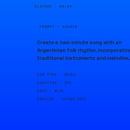
ELAPSED ·
00:05
PROMPT · SOURCE
Create a two-minute song with an
Argentinian folk rhythm, incorporatin
traditional instruments and melodies
GEN TYPE ·
MUSIC
DURATION ·
20S
SEED ·
9178
CREATED ·
19 DEC 2023