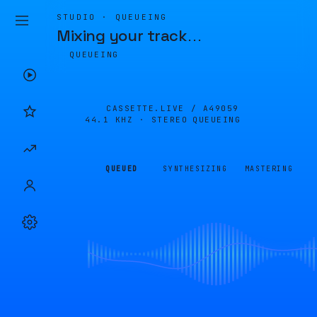
STUDIO · QUEUEING
Mixing your track
…
QUEUEING
CASSETTE.LIVE /
A49059
44.1 KHZ · STEREO
QUEUEING
QUEUED
SYNTHESIZING
MASTERING