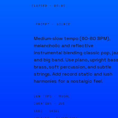
ELAPSED ·
00:05
PROMPT · SOURCE
Medium-slow tempo (60-80 BPM),
melancholic and reflective
instrumental blending classic pop, jaz
and big band. Use piano, upright bass
brass, soft percussion, and subtle
strings. Add record static and lush
harmonies for a nostalgic feel.
GEN TYPE ·
MUSIC
DURATION ·
20S
SEED ·
54321