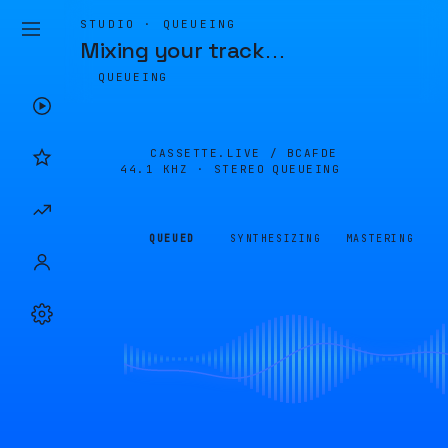
STUDIO · QUEUEING
Mixing your track
…
QUEUEING
CASSETTE.LIVE /
BCAFDE
44.1 KHZ · STEREO
QUEUEING
QUEUED
SYNTHESIZING
MASTERING