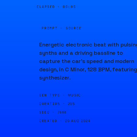
ELAPSED ·
00:05
PROMPT · SOURCE
Energetic electronic beat with pulsin
synths and a driving bassline to
capture the car’s speed and modern
design, in C Minor, 128 BPM, featuring
synthesizer.
GEN TYPE ·
MUSIC
DURATION ·
20S
SEED ·
7688
CREATED ·
20 AUG 2024