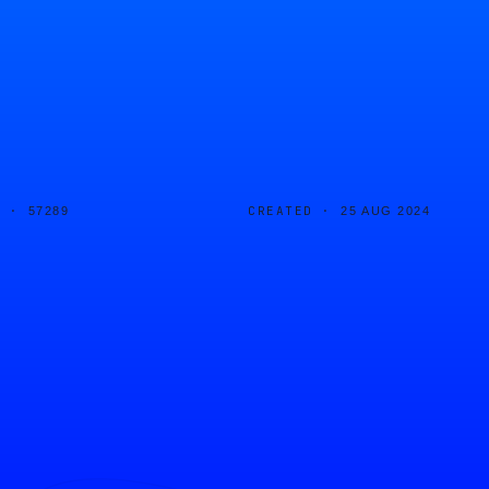
D ·
CREATED ·
57289
25 AUG 2024