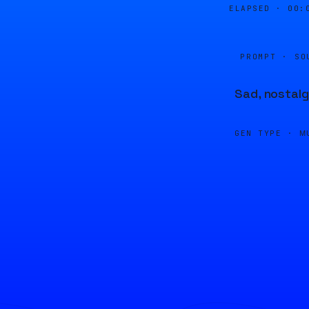
ELAPSED ·
00:
PROMPT · SO
Sad, nostalg
GEN TYPE ·
M