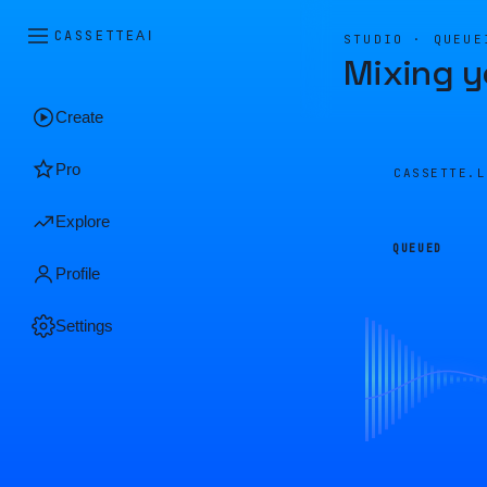
CASSETTE
AI
STUDIO · QUEUE
Mixing y
Create
Pro
CASSETTE.
Explore
QUEUED
Profile
Settings