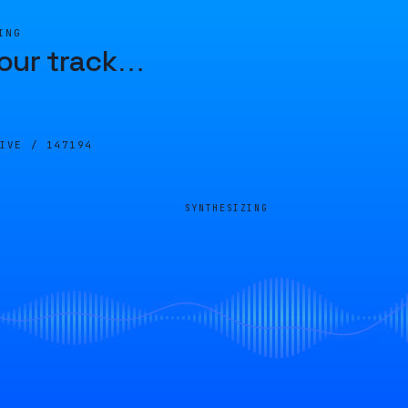
ING
our track
…
LIVE /
147194
SYNTHESIZING