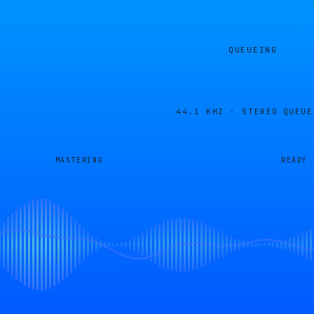
QUEUEING
44.1 KHZ · STEREO
QUEUE
MASTERING
READY