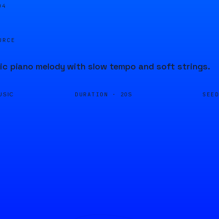
04
URCE
ic piano melody with slow tempo and soft strings.
DURATION ·
SEE
USIC
20S