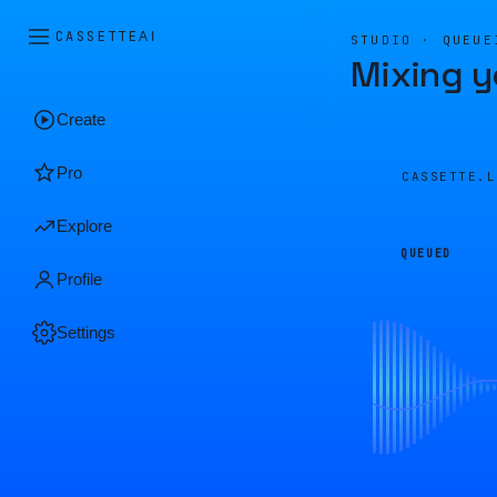
CASSETTE
AI
STUDIO · QUEUE
Mixing y
Create
Pro
CASSETTE.
Explore
QUEUED
Profile
Settings