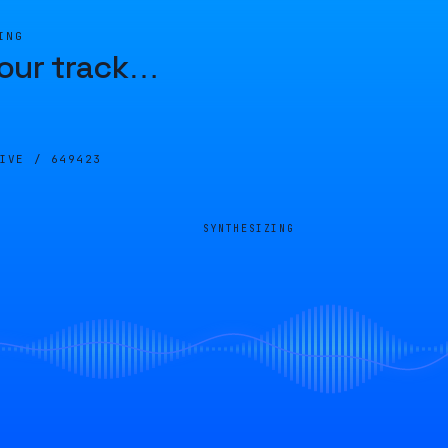
ING
our track
…
LIVE /
649423
SYNTHESIZING