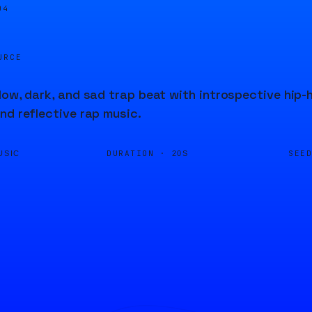
04
URCE
low, dark, and sad trap beat with introspective hip-
nd reflective rap music.
DURATION ·
SEE
USIC
20S