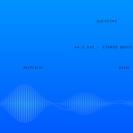
QUEUEING
44.1 KHZ · STEREO
QUEUE
MASTERING
READY