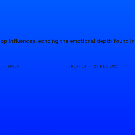
hop influences, echoing the emotional depth found in
D ·
CREATED ·
96066
29 DEC 2023