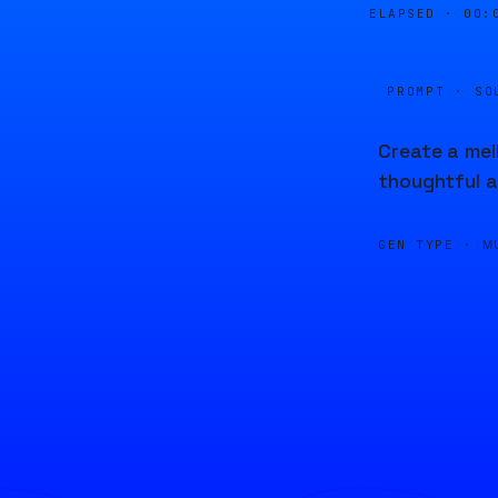
ELAPSED ·
00:
PROMPT · SO
Create a mel
thoughtful a
GEN TYPE ·
M