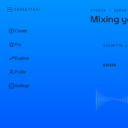
CASSETTE
AI
STUDIO · QUEUE
Mixing y
Create
Pro
CASSETTE.
Explore
QUEUED
Profile
Settings