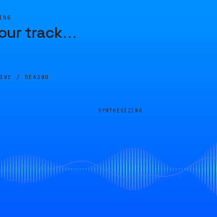
ING
our track
…
LIVE /
5EA38D
SYNTHESIZING