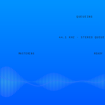
QUEUEING
44.1 KHZ · STEREO
QUEUE
MASTERING
READY