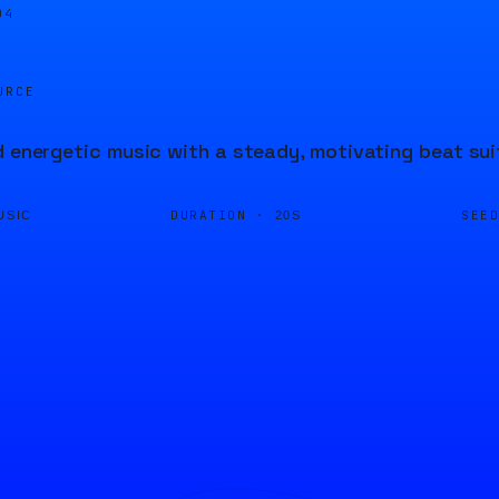
04
URCE
d energetic music with a steady, motivating beat suit
DURATION ·
SEE
USIC
20S