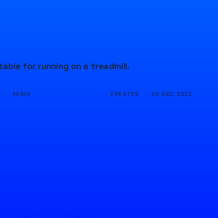
able for running on a treadmill.
D ·
CREATED ·
46905
20 DEC 2023