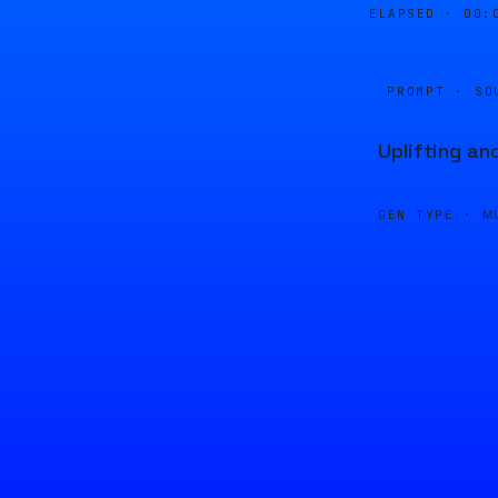
ELAPSED ·
00:
PROMPT · SO
Uplifting an
GEN TYPE ·
M