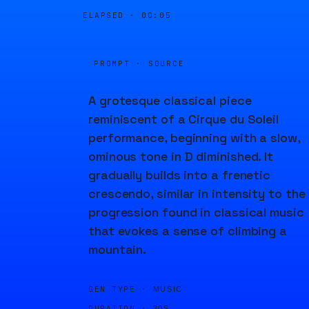
ELAPSED ·
00:05
PROMPT · SOURCE
A grotesque classical piece
reminiscent of a Cirque du Soleil
performance, beginning with a slow,
ominous tone in D diminished. It
gradually builds into a frenetic
crescendo, similar in intensity to the
progression found in classical music
that evokes a sense of climbing a
mountain.
GEN TYPE ·
MUSIC
DURATION ·
30S