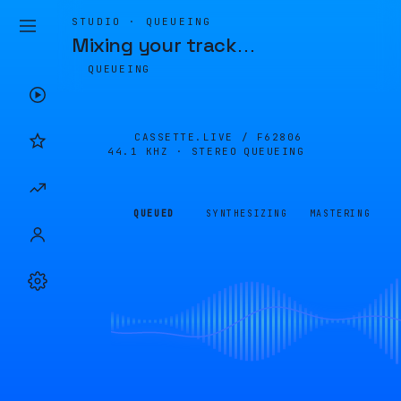
STUDIO · QUEUEING
Mixing your track
…
QUEUEING
CASSETTE.LIVE /
F62806
44.1 KHZ · STEREO
QUEUEING
QUEUED
SYNTHESIZING
MASTERING