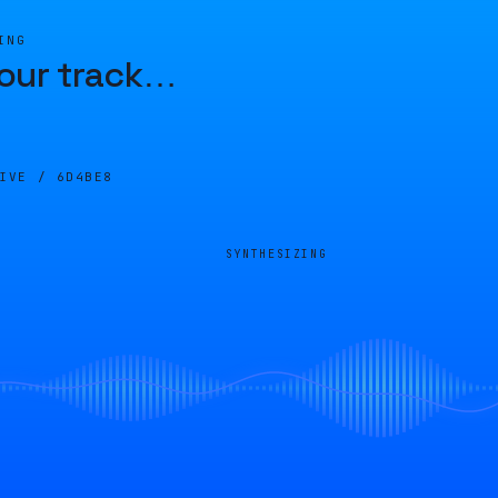
ING
our track
…
LIVE /
6D4BE8
SYNTHESIZING