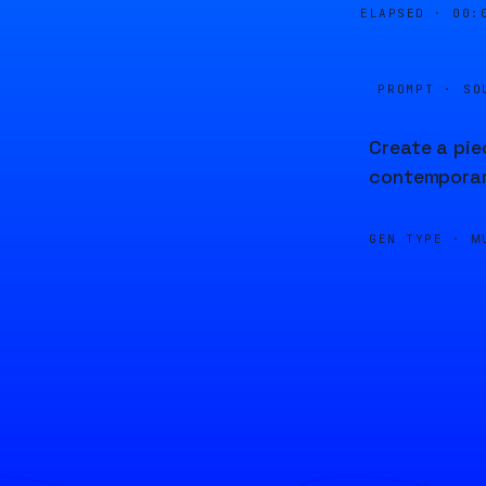
ELAPSED ·
00:
PROMPT · SO
Create a pie
contemporary
GEN TYPE ·
M