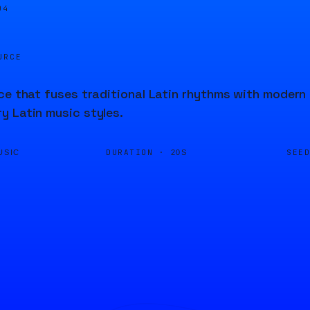
04
URCE
ce that fuses traditional Latin rhythms with modern
 Latin music styles.
DURATION ·
SEE
USIC
20S