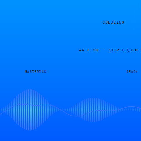
QUEUEING
44.1 KHZ · STEREO
QUEUE
MASTERING
READY