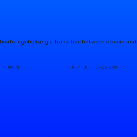
 beats, symbolizing a transition between classic and
D ·
CREATED ·
99903
6 FEB 2024