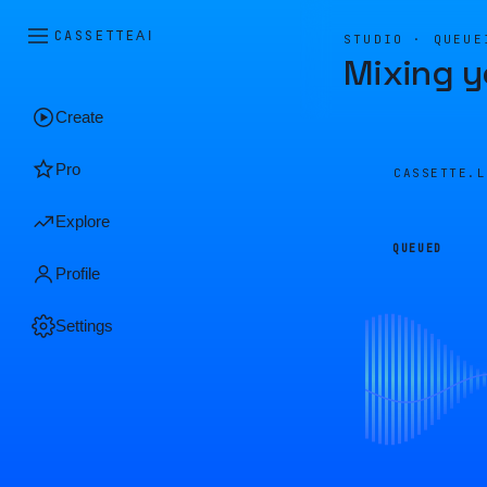
CASSETTE
AI
STUDIO · QUEUE
Mixing y
Create
Pro
CASSETTE.
Explore
QUEUED
Profile
Settings