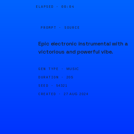
ELAPSED ·
00:04
PROMPT · SOURCE
Epic electronic instrumental with a
victorious and powerful vibe.
GEN TYPE ·
MUSIC
DURATION ·
20S
SEED ·
54321
CREATED ·
27 AUG 2024