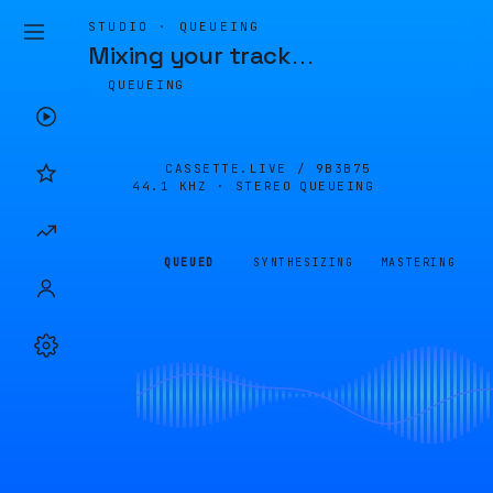
STUDIO · QUEUEING
Mixing your track
…
QUEUEING
CASSETTE.LIVE /
9B3B75
44.1 KHZ · STEREO
QUEUEING
QUEUED
SYNTHESIZING
MASTERING