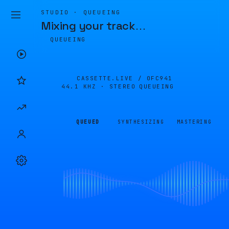
STUDIO · QUEUEING
Mixing your track
…
QUEUEING
CASSETTE.LIVE /
0FC941
44.1 KHZ · STEREO
QUEUEING
QUEUED
SYNTHESIZING
MASTERING