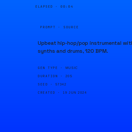
ELAPSED ·
00:04
PROMPT · SOURCE
Upbeat hip-hop/pop instrumental wit
synths and drums, 120 BPM.
GEN TYPE ·
MUSIC
DURATION ·
20S
SEED ·
57342
CREATED ·
19 JUN 2024