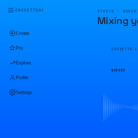
CASSETTE
AI
STUDIO · QUEUE
Mixing y
Create
Pro
CASSETTE.
Explore
QUEUED
Profile
Settings