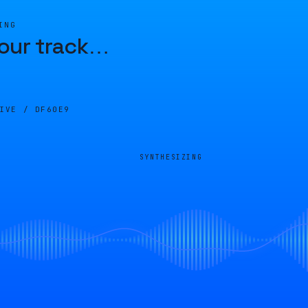
ING
our track
…
LIVE /
DF60E9
SYNTHESIZING