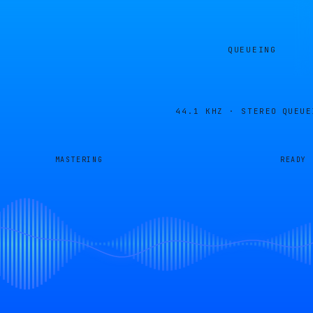
QUEUEING
44.1 KHZ · STEREO
QUEUE
MASTERING
READY