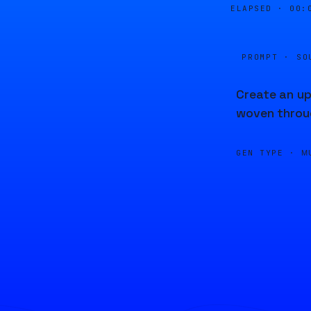
ELAPSED ·
00:
PROMPT · SO
Create an up
woven throu
GEN TYPE ·
M