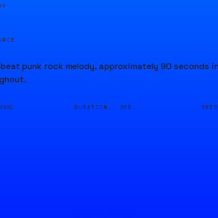
04
URCE
beat punk rock melody, approximately 90 seconds in
ghout.
DURATION ·
SEE
USIC
20S