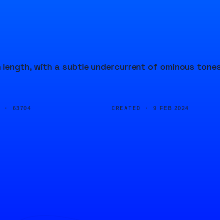
 length, with a subtle undercurrent of ominous tone
D ·
CREATED ·
63704
9 FEB 2024