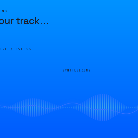
ING
our track
…
LIVE /
19FB23
SYNTHESIZING