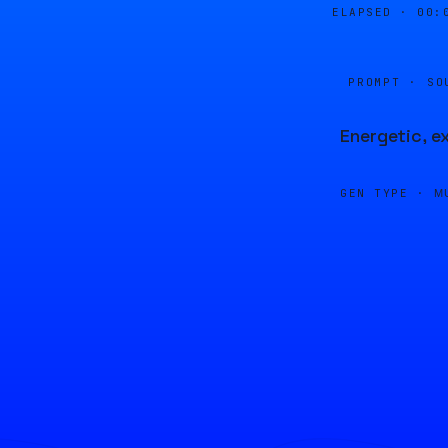
ELAPSED ·
00:
PROMPT · SO
Energetic, e
GEN TYPE ·
M