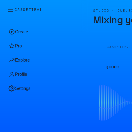
CASSETTE
AI
STUDIO · QUEUE
Mixing y
Create
Pro
CASSETTE.
Explore
QUEUED
Profile
Settings