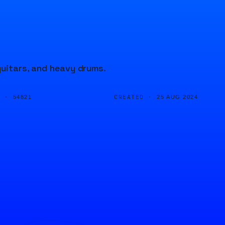
guitars, and heavy drums.
D ·
CREATED ·
54821
25 AUG 2024