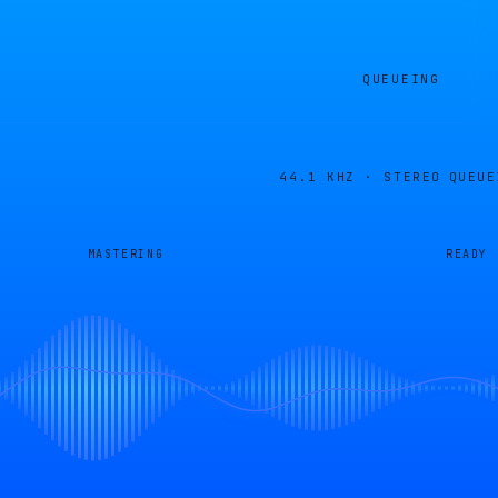
QUEUEING
44.1 KHZ · STEREO
QUEUE
MASTERING
READY