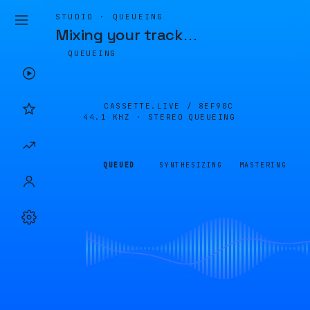
STUDIO · QUEUEING
Mixing your track
…
QUEUEING
CASSETTE.LIVE /
8EF90C
44.1 KHZ · STEREO
QUEUEING
QUEUED
SYNTHESIZING
MASTERING