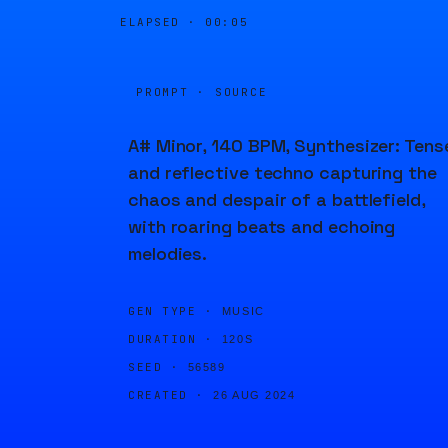
ELAPSED ·
00:05
PROMPT · SOURCE
A# Minor, 140 BPM, Synthesizer: Tens
and reflective techno capturing the
chaos and despair of a battlefield,
with roaring beats and echoing
melodies.
GEN TYPE ·
MUSIC
DURATION ·
120S
SEED ·
56589
CREATED ·
26 AUG 2024