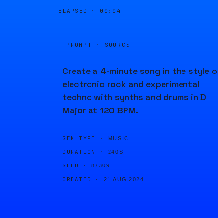
ELAPSED ·
00:04
PROMPT · SOURCE
Create a 4-minute song in the style o
electronic rock and experimental
techno with synths and drums in D
Major at 120 BPM.
GEN TYPE ·
MUSIC
DURATION ·
240S
SEED ·
87309
CREATED ·
21 AUG 2024