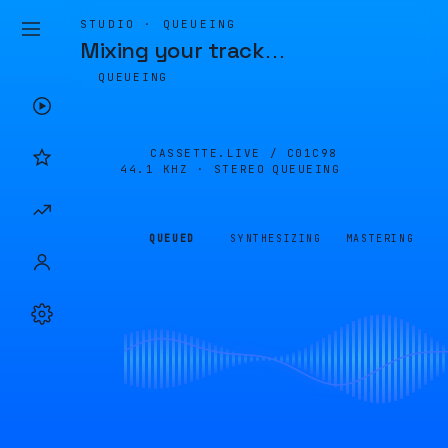
STUDIO · QUEUEING
Mixing your track
…
QUEUEING
CASSETTE.LIVE /
C01C98
44.1 KHZ · STEREO
QUEUEING
QUEUED
SYNTHESIZING
MASTERING