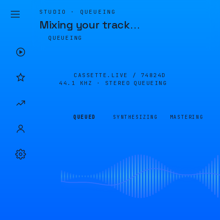
STUDIO · QUEUEING
Mixing your track
…
QUEUEING
CASSETTE.LIVE /
74824D
44.1 KHZ · STEREO
QUEUEING
QUEUED
SYNTHESIZING
MASTERING