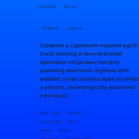
ELAPSED ·
00:05
PROMPT · SOURCE
Compose a cyberpunk-inspired synth
track evoking a neon-drenched
dystopian cityscape, merging
pulsating electronic rhythms with
ambient urban soundscapes to refle
a vibrant, technologically advanced
metropolis.
GEN TYPE ·
MUSIC
DURATION ·
300S
SEED ·
55326