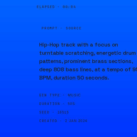
ELAPSED ·
00:04
PROMPT · SOURCE
Hip-Hop track with a focus on
turntable scratching, energetic drum
patterns, prominent brass sections,
deep 808 bass lines, at a tempo of 9
BPM, duration 50 seconds.
GEN TYPE ·
MUSIC
DURATION ·
50S
SEED ·
18515
CREATED ·
2 JAN 2024