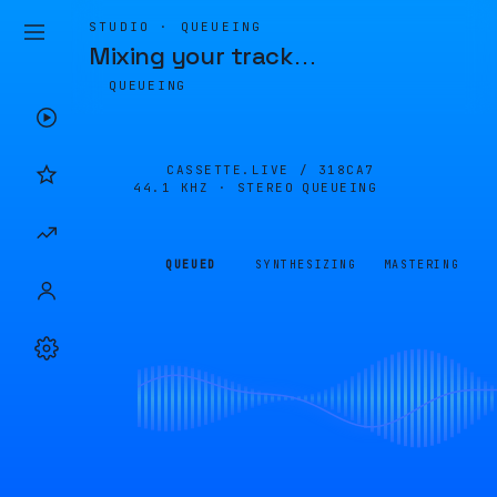
STUDIO · QUEUEING
Mixing your track
…
QUEUEING
CASSETTE.LIVE /
318CA7
44.1 KHZ · STEREO
QUEUEING
QUEUED
SYNTHESIZING
MASTERING