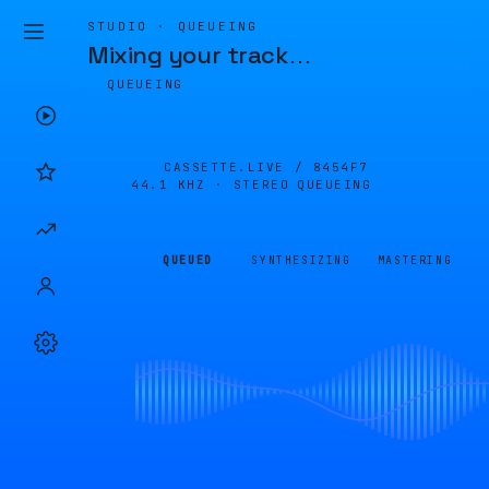
STUDIO · QUEUEING
Mixing your track
…
QUEUEING
CASSETTE.LIVE /
8454F7
44.1 KHZ · STEREO
QUEUEING
QUEUED
SYNTHESIZING
MASTERING