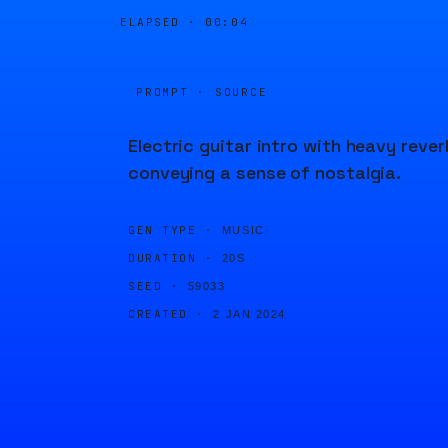
ELAPSED ·
00:04
PROMPT · SOURCE
Electric guitar intro with heavy rever
conveying a sense of nostalgia.
GEN TYPE ·
MUSIC
DURATION ·
20S
SEED ·
59033
CREATED ·
2 JAN 2024