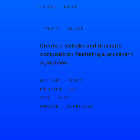
ELAPSED ·
00:05
PROMPT · SOURCE
Create a melodic and dramatic
composition featuring a prominent
xylophone.
GEN TYPE ·
MUSIC
DURATION ·
20S
SEED ·
61267
CREATED ·
19 DEC 2023