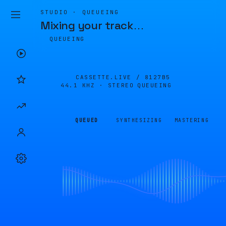
STUDIO · QUEUEING
Mixing your track
…
QUEUEING
CASSETTE.LIVE /
8127B5
44.1 KHZ · STEREO
QUEUEING
QUEUED
SYNTHESIZING
MASTERING