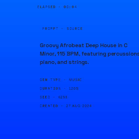
ELAPSED ·
00:04
PROMPT · SOURCE
Groovy Afrobeat Deep House in C
Minor, 115 BPM, featuring percussions
piano, and strings.
GEN TYPE ·
MUSIC
DURATION ·
120S
SEED ·
6293
CREATED ·
27 AUG 2024