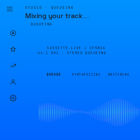
STUDIO · QUEUEING
Mixing your track
…
QUEUEING
CASSETTE.LIVE /
CF5B16
44.1 KHZ · STEREO
QUEUEING
QUEUED
SYNTHESIZING
MASTERING