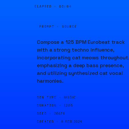
ELAPSED ·
00:04
PROMPT · SOURCE
Compose a 125 BPM Eurobeat track
with a strong techno influence,
incorporating cat meows throughout
emphasizing a deep bass presence,
and utilizing synthesized cat vocal
harmonies.
GEN TYPE ·
MUSIC
DURATION ·
120S
SEED ·
28679
CREATED ·
8 FEB 2024