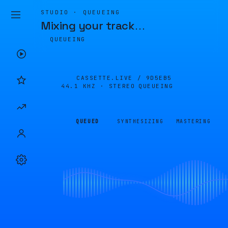
STUDIO · QUEUEING
Mixing your track
…
QUEUEING
CASSETTE.LIVE /
9D5EB5
44.1 KHZ · STEREO
QUEUEING
QUEUED
SYNTHESIZING
MASTERING