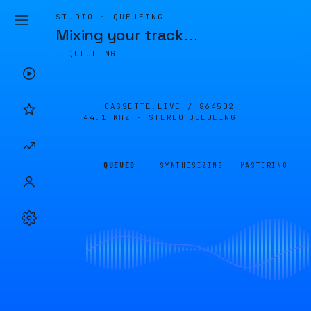
STUDIO · QUEUEING
Mixing your track
…
QUEUEING
CASSETTE.LIVE /
8645D2
44.1 KHZ · STEREO
QUEUEING
QUEUED
SYNTHESIZING
MASTERING