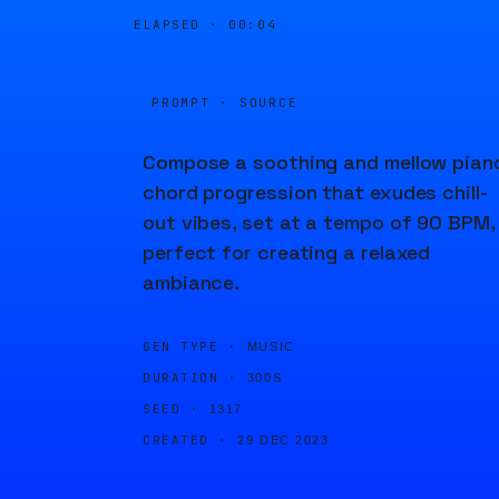
ELAPSED ·
00:04
PROMPT · SOURCE
Compose a soothing and mellow pian
chord progression that exudes chill-
out vibes, set at a tempo of 90 BPM,
perfect for creating a relaxed
ambiance.
GEN TYPE ·
MUSIC
DURATION ·
300S
SEED ·
1317
CREATED ·
29 DEC 2023