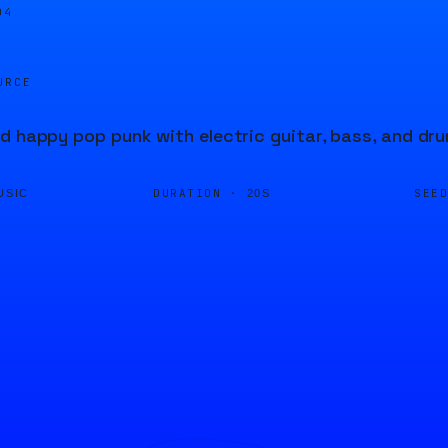
05
URCE
d happy pop punk with electric guitar, bass, and dr
DURATION ·
SEE
USIC
20S