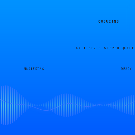
QUEUEING
44.1 KHZ · STEREO
QUEUE
MASTERING
READY