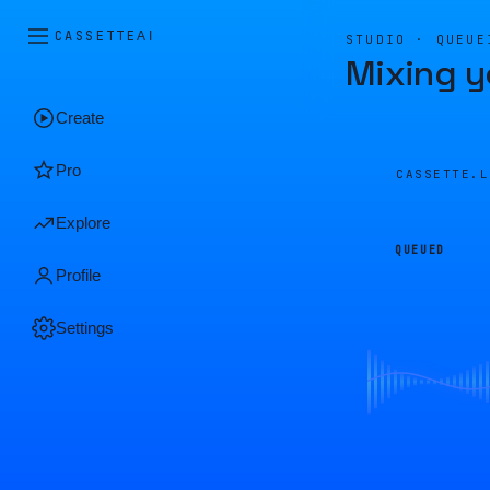
CASSETTE
AI
STUDIO · QUEUE
Mixing y
Create
Pro
CASSETTE.
Explore
QUEUED
Profile
Settings