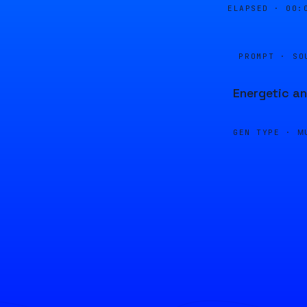
ELAPSED ·
00:
PROMPT · SO
Energetic an
GEN TYPE ·
M