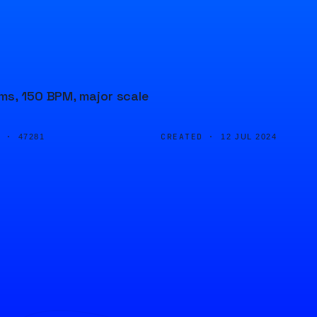
ums, 150 BPM, major scale
D ·
CREATED ·
47281
12 JUL 2024