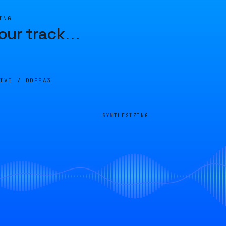
ING
our track
…
LIVE /
DDFFA3
SYNTHESIZING