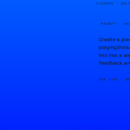
ELAPSED ·
00:
PROMPT · SO
Create a pie
polyrhythms.
mix has a wa
feedback and
GEN TYPE ·
M