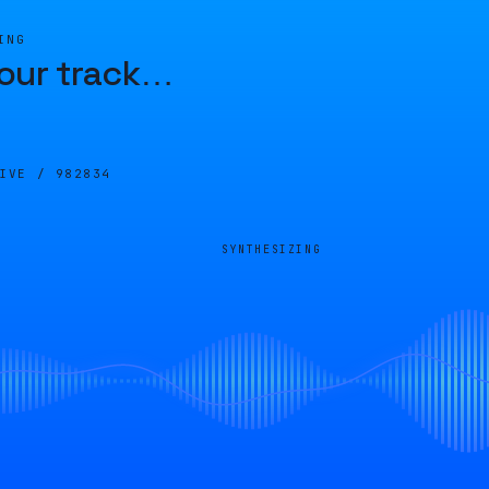
ING
our track
…
LIVE /
982834
SYNTHESIZING