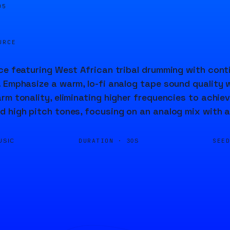
06
URCE
ce featuring West African tribal drumming with cont
 Emphasize a warm, lo-fi analog tape sound quality w
rm tonality, eliminating higher frequencies to achie
 high pitch tones, focusing on an analog mix with a
DURATION ·
SEE
USIC
30S