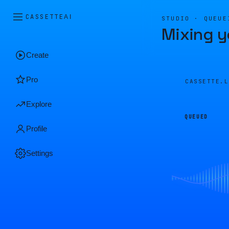
CASSETTE
AI
STUDIO · QUEUE
Mixing y
Create
Pro
CASSETTE.
Explore
QUEUED
Profile
Settings