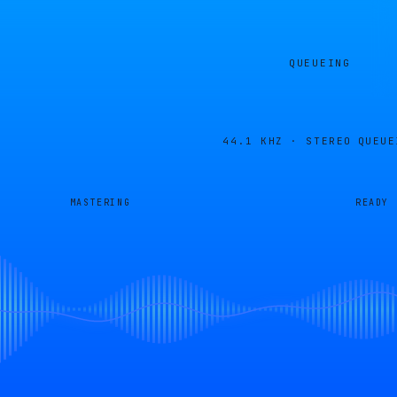
QUEUEING
44.1 KHZ · STEREO
QUEUE
MASTERING
READY