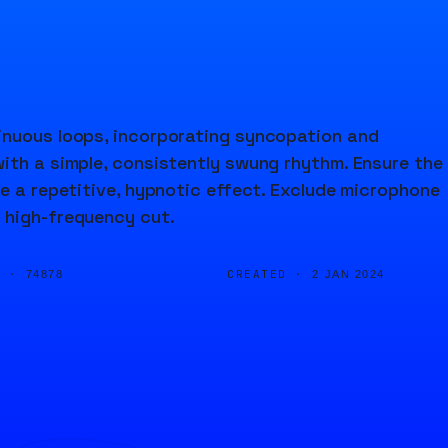
inuous loops, incorporating syncopation and
ith a simple, consistently swung rhythm. Ensure the
ve a repetitive, hypnotic effect. Exclude microphone
 high-frequency cut.
D ·
CREATED ·
74878
2 JAN 2024