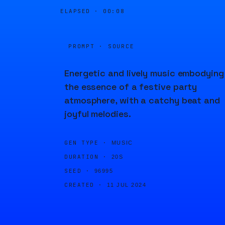
ELAPSED ·
00:08
PROMPT · SOURCE
Energetic and lively music embodying
the essence of a festive party
atmosphere, with a catchy beat and
joyful melodies.
GEN TYPE ·
MUSIC
DURATION ·
20S
SEED ·
96995
CREATED ·
11 JUL 2024