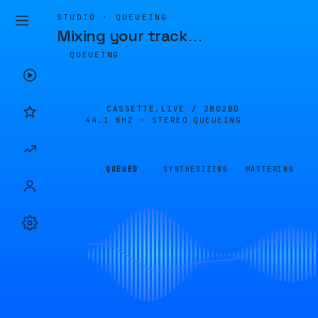
STUDIO · QUEUEING
Mixing your track
…
QUEUEING
CASSETTE.LIVE /
2B02BD
44.1 KHZ · STEREO
QUEUEING
QUEUED
SYNTHESIZING
MASTERING