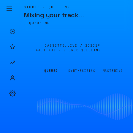
STUDIO · QUEUEING
Mixing your track
…
QUEUEING
CASSETTE.LIVE /
2C2C1F
44.1 KHZ · STEREO
QUEUEING
QUEUED
SYNTHESIZING
MASTERING