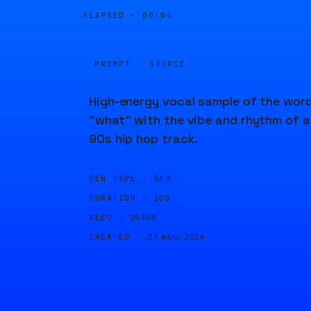
ELAPSED ·
00:04
PROMPT · SOURCE
High-energy vocal sample of the wor
"what" with the vibe and rhythm of a
90s hip hop track.
GEN TYPE ·
SFX
DURATION ·
10S
SEED ·
20438
CREATED ·
27 AUG 2024