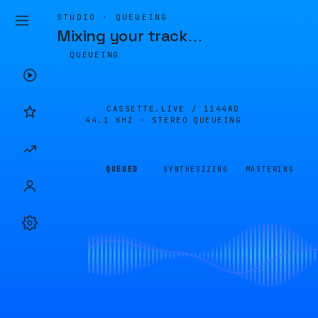
STUDIO · QUEUEING
Mixing your track
…
QUEUEING
CASSETTE.LIVE /
1144AD
44.1 KHZ · STEREO
QUEUEING
QUEUED
SYNTHESIZING
MASTERING