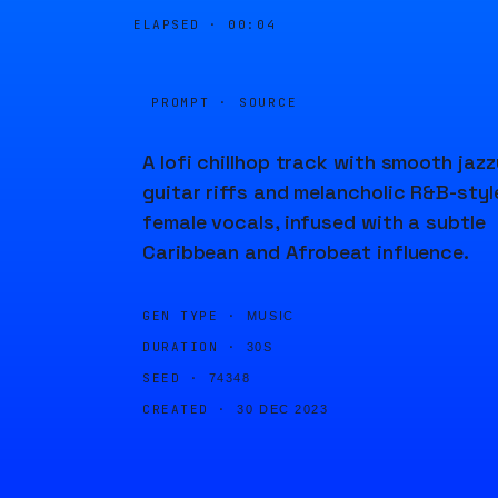
ELAPSED ·
00:04
PROMPT · SOURCE
A lofi chillhop track with smooth jazz
guitar riffs and melancholic R&B-styl
female vocals, infused with a subtle
Caribbean and Afrobeat influence.
GEN TYPE ·
MUSIC
DURATION ·
30S
SEED ·
74348
CREATED ·
30 DEC 2023