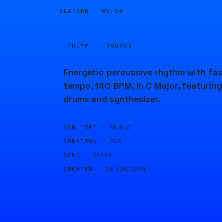
ELAPSED ·
00:04
PROMPT · SOURCE
Energetic percussive rhythm with fa
tempo, 140 BPM, in C Major, featuring
drums and synthesizer.
GEN TYPE ·
MUSIC
DURATION ·
20S
SEED ·
64343
CREATED ·
18 JUN 2024