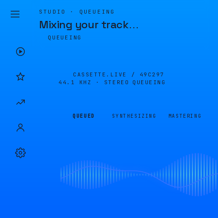
STUDIO · QUEUEING
Mixing your track
…
QUEUEING
CASSETTE.LIVE /
49C297
44.1 KHZ · STEREO
QUEUEING
QUEUED
SYNTHESIZING
MASTERING