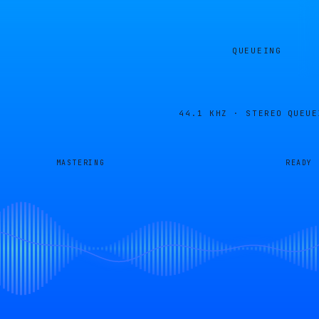
QUEUEING
44.1 KHZ · STEREO
QUEUE
MASTERING
READY