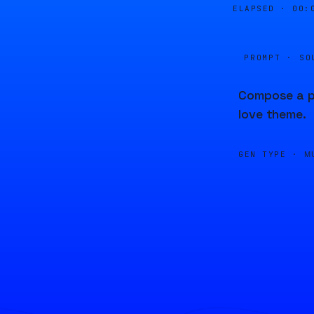
ELAPSED ·
00:
PROMPT · SO
Compose a pi
love theme.
GEN TYPE ·
M