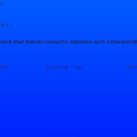
04
URCE
ece that blends romantic melodies with otherworldly
DURATION ·
SEE
USIC
20S