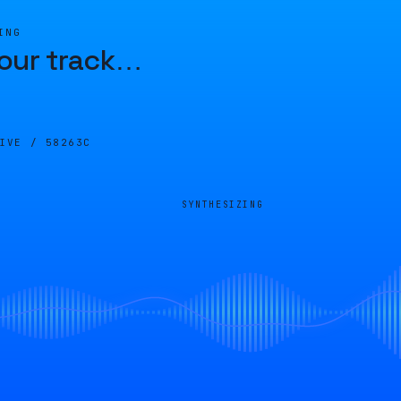
ING
our track
…
LIVE /
58263C
SYNTHESIZING