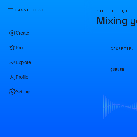
CASSETTE
AI
STUDIO · QUEUE
Mixing y
Create
Pro
CASSETTE.
Explore
QUEUED
Profile
Settings