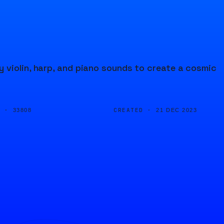
 violin, harp, and piano sounds to create a cosmic
D ·
CREATED ·
33808
21 DEC 2023