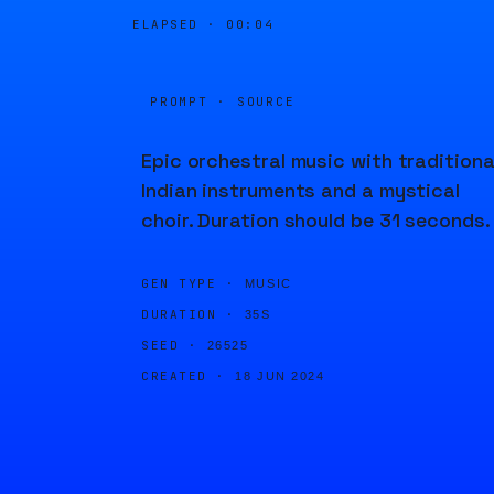
ELAPSED ·
00:04
PROMPT · SOURCE
Epic orchestral music with traditiona
Indian instruments and a mystical
choir. Duration should be 31 seconds.
GEN TYPE ·
MUSIC
DURATION ·
35S
SEED ·
26525
CREATED ·
18 JUN 2024