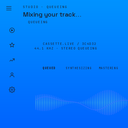
STUDIO · QUEUEING
Mixing your track
…
QUEUEING
CASSETTE.LIVE /
3C4D32
44.1 KHZ · STEREO
QUEUEING
QUEUED
SYNTHESIZING
MASTERING