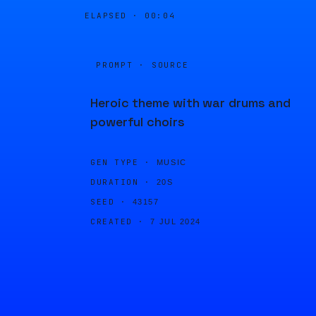
ELAPSED ·
00:04
PROMPT · SOURCE
Heroic theme with war drums and
powerful choirs
GEN TYPE ·
MUSIC
DURATION ·
20S
SEED ·
43157
CREATED ·
7 JUL 2024