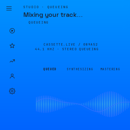
STUDIO · QUEUEING
Mixing your track
…
QUEUEING
CASSETTE.LIVE /
089A52
44.1 KHZ · STEREO
QUEUEING
QUEUED
SYNTHESIZING
MASTERING