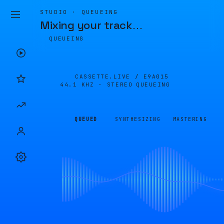
STUDIO · QUEUEING
Mixing your track
…
QUEUEING
CASSETTE.LIVE /
E9A015
44.1 KHZ · STEREO
QUEUEING
QUEUED
SYNTHESIZING
MASTERING