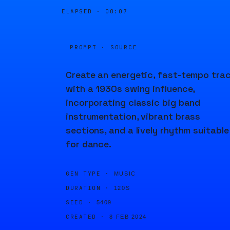
ELAPSED ·
00:07
PROMPT · SOURCE
Create an energetic, fast-tempo tra
with a 1930s swing influence,
incorporating classic big band
instrumentation, vibrant brass
sections, and a lively rhythm suitable
for dance.
GEN TYPE ·
MUSIC
DURATION ·
120S
SEED ·
5409
CREATED ·
8 FEB 2024