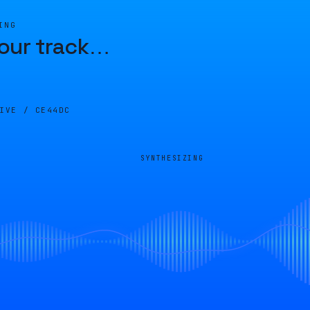
ING
our track
…
LIVE /
CE44DC
SYNTHESIZING