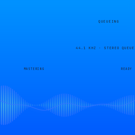
QUEUEING
44.1 KHZ · STEREO
QUEUE
MASTERING
READY