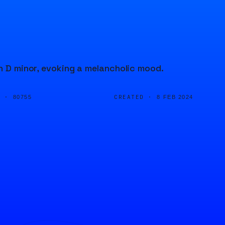
in D minor, evoking a melancholic mood.
D ·
CREATED ·
80755
8 FEB 2024