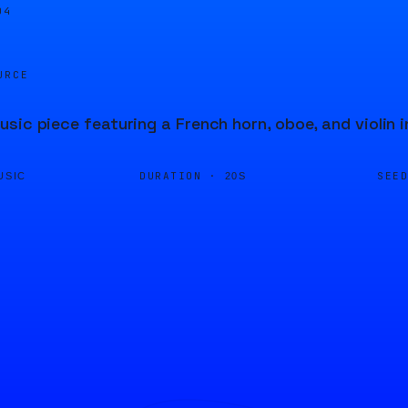
04
URCE
sic piece featuring a French horn, oboe, and violin 
DURATION ·
SEE
USIC
20S