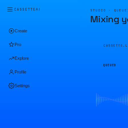
CASSETTE
AI
STUDIO · QUEUE
Mixing y
Create
Pro
CASSETTE.
Explore
QUEUED
Profile
Settings