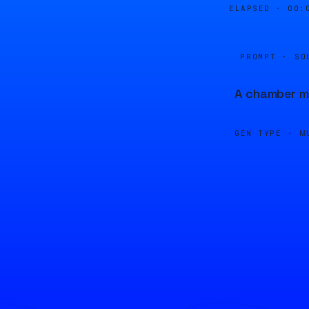
ELAPSED ·
00:
PROMPT · SO
A chamber mu
GEN TYPE ·
M