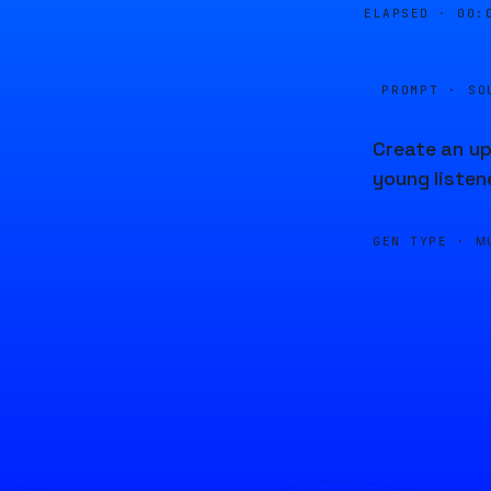
ELAPSED ·
00:
PROMPT · SO
Create an up
young listen
GEN TYPE ·
M