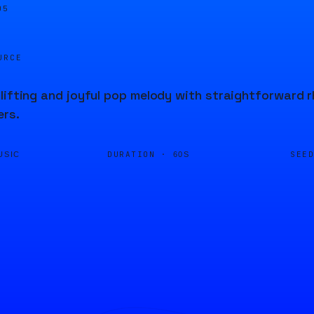
05
URCE
lifting and joyful pop melody with straightforward 
ers.
DURATION ·
SEE
USIC
60S