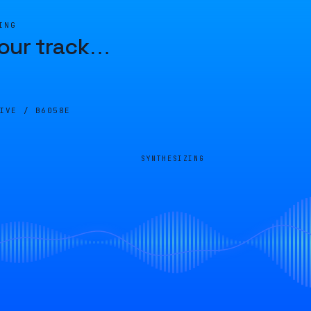
ING
our track
…
LIVE /
B6058E
SYNTHESIZING