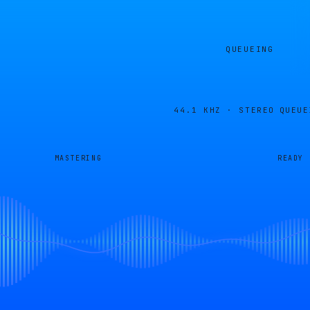
QUEUEING
44.1 KHZ · STEREO
QUEUE
MASTERING
READY