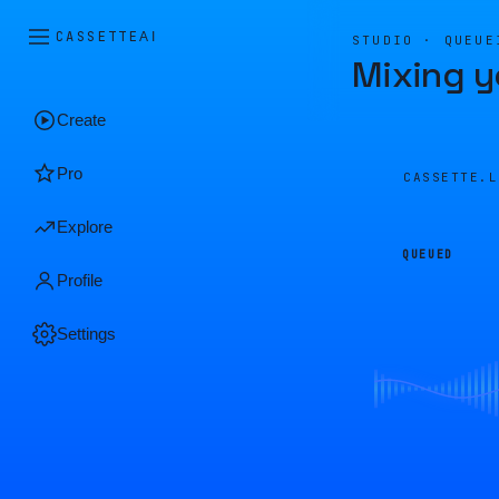
CASSETTE
AI
STUDIO · QUEUE
Mixing y
Create
Pro
CASSETTE.
Explore
QUEUED
Profile
Settings