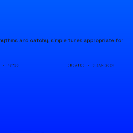
rhythms and catchy, simple tunes appropriate for
D ·
CREATED ·
47710
3 JAN 2024