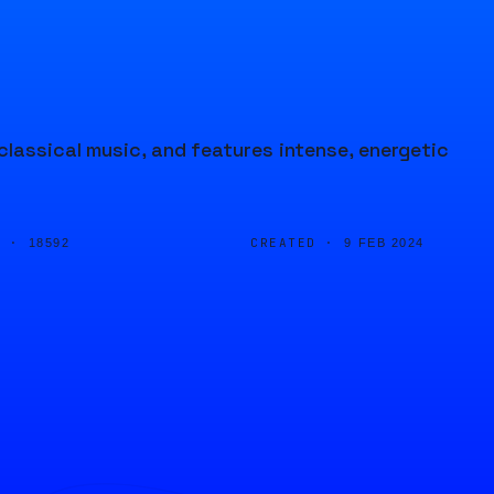
lassical music, and features intense, energetic
D ·
CREATED ·
18592
9 FEB 2024