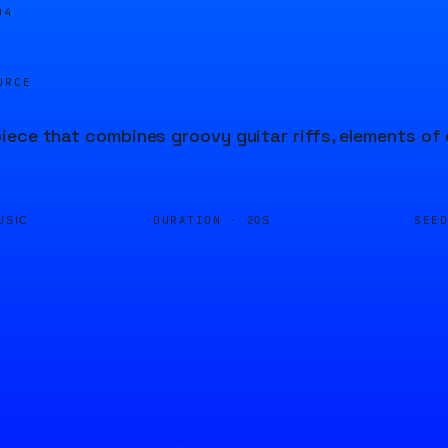
04
URCE
ece that combines groovy guitar riffs, elements of c
DURATION ·
SEE
USIC
20S