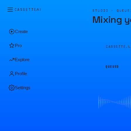
CASSETTE
AI
STUDIO · QUEUE
Mixing y
Create
Pro
CASSETTE.
Explore
QUEUED
Profile
Settings