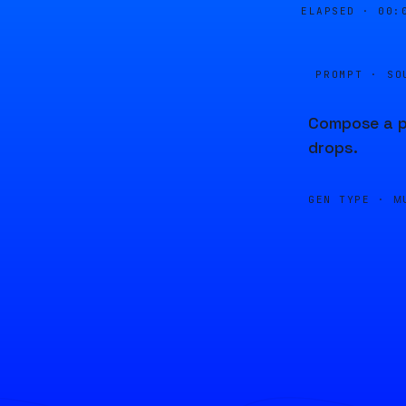
ELAPSED ·
00:
PROMPT · SO
Compose a pi
drops.
GEN TYPE ·
M