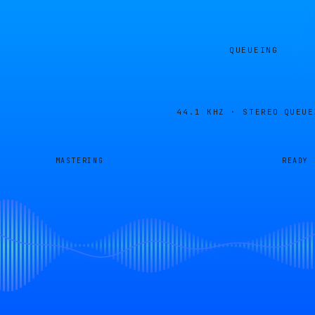
QUEUEING
44.1 KHZ · STEREO
QUEUE
MASTERING
READY