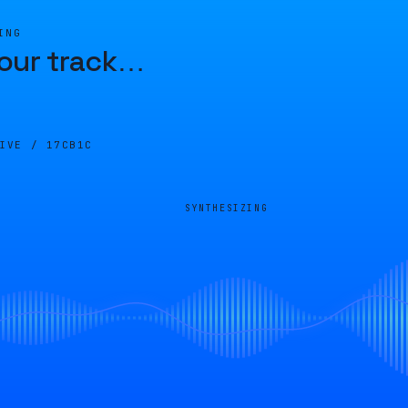
ING
our track
…
LIVE /
17CB1C
SYNTHESIZING