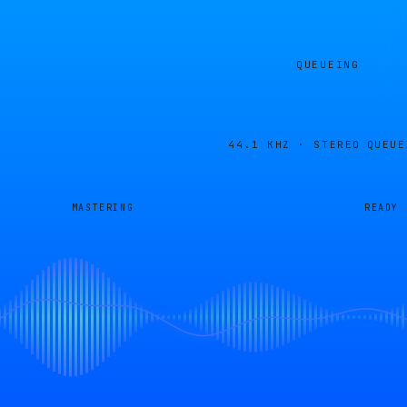
QUEUEING
44.1 KHZ · STEREO
QUEUE
MASTERING
READY