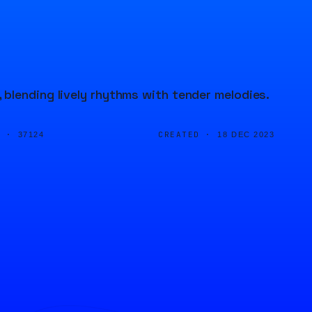
blending lively rhythms with tender melodies.
D ·
CREATED ·
37124
18 DEC 2023