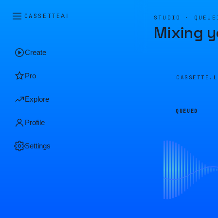
CASSETTE
AI
STUDIO · QUEUE
Mixing y
Create
Pro
CASSETTE.
Explore
QUEUED
Profile
Settings