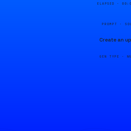
ELAPSED ·
00:
PROMPT · SO
Create an up
GEN TYPE ·
M