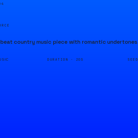
04
URCE
beat country music piece with romantic undertones, 
DURATION ·
SEE
USIC
20S