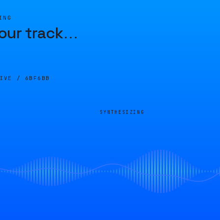
ING
our track
…
LIVE /
6BF6BB
SYNTHESIZING