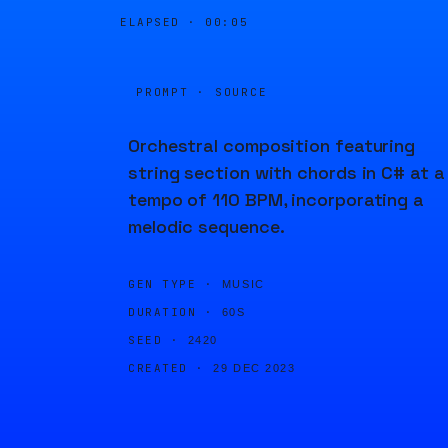
ELAPSED ·
00:05
PROMPT · SOURCE
Orchestral composition featuring
string section with chords in C# at a
tempo of 110 BPM, incorporating a
melodic sequence.
GEN TYPE ·
MUSIC
DURATION ·
60S
SEED ·
2420
CREATED ·
29 DEC 2023