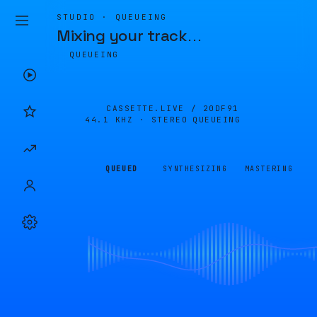
STUDIO · QUEUEING
Mixing your track
…
QUEUEING
CASSETTE.LIVE /
20DF91
44.1 KHZ · STEREO
QUEUEING
QUEUED
SYNTHESIZING
MASTERING