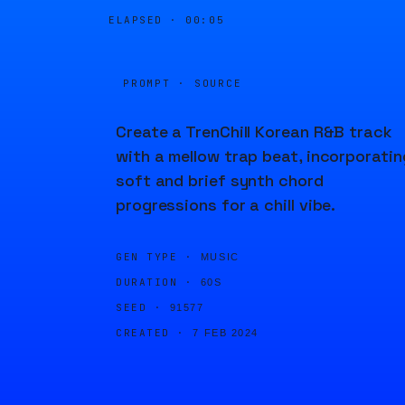
ELAPSED ·
00:05
PROMPT · SOURCE
Create a TrenChill Korean R&B track
with a mellow trap beat, incorporatin
soft and brief synth chord
progressions for a chill vibe.
GEN TYPE ·
MUSIC
DURATION ·
60S
SEED ·
91577
CREATED ·
7 FEB 2024