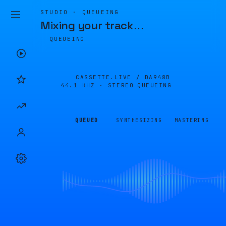
STUDIO · QUEUEING
Mixing your track
…
QUEUEING
CASSETTE.LIVE /
DA948B
44.1 KHZ · STEREO
QUEUEING
QUEUED
SYNTHESIZING
MASTERING