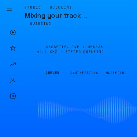
STUDIO · QUEUEING
Mixing your track
…
QUEUEING
CASSETTE.LIVE /
05C066
44.1 KHZ · STEREO
QUEUEING
QUEUED
SYNTHESIZING
MASTERING