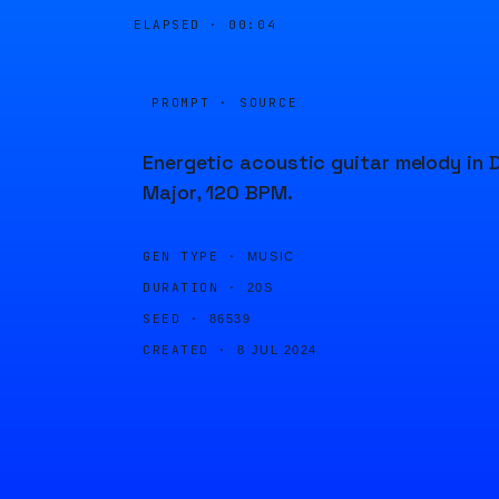
ELAPSED ·
00:04
PROMPT · SOURCE
Energetic acoustic guitar melody in 
Major, 120 BPM.
GEN TYPE ·
MUSIC
DURATION ·
20S
SEED ·
86539
CREATED ·
8 JUL 2024