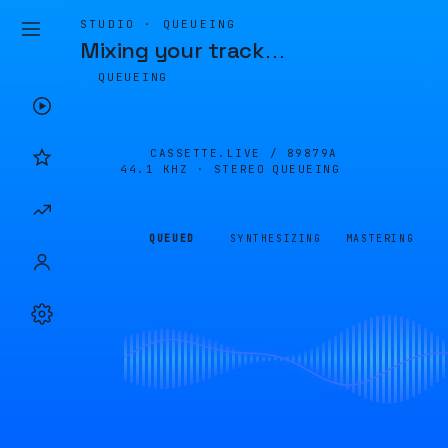
STUDIO · QUEUEING
Mixing your track
…
QUEUEING
CASSETTE.LIVE /
89879A
44.1 KHZ · STEREO
QUEUEING
QUEUED
SYNTHESIZING
MASTERING