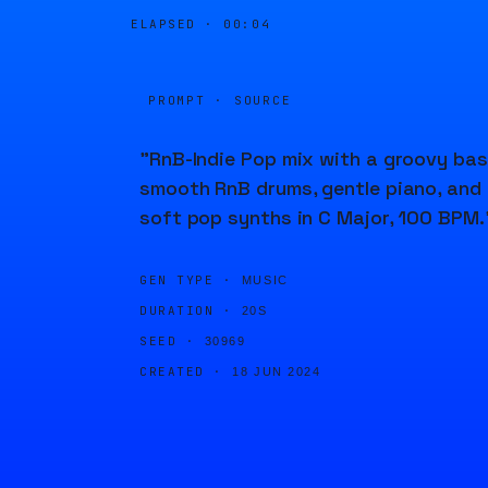
ELAPSED ·
00:04
PROMPT · SOURCE
"RnB-Indie Pop mix with a groovy bas
smooth RnB drums, gentle piano, and
soft pop synths in C Major, 100 BPM.
GEN TYPE ·
MUSIC
DURATION ·
20S
SEED ·
30969
CREATED ·
18 JUN 2024