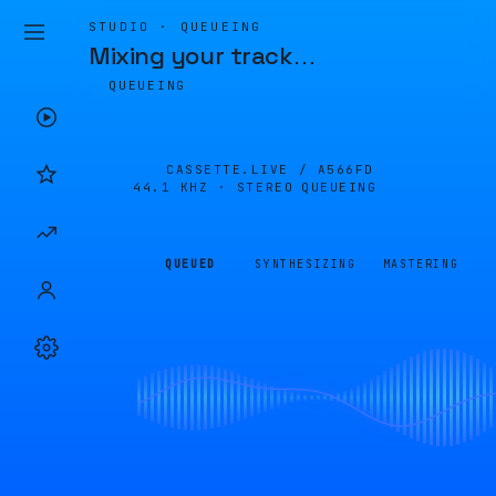
STUDIO · QUEUEING
Mixing your track
…
QUEUEING
CASSETTE.LIVE /
A566FD
44.1 KHZ · STEREO
QUEUEING
QUEUED
SYNTHESIZING
MASTERING