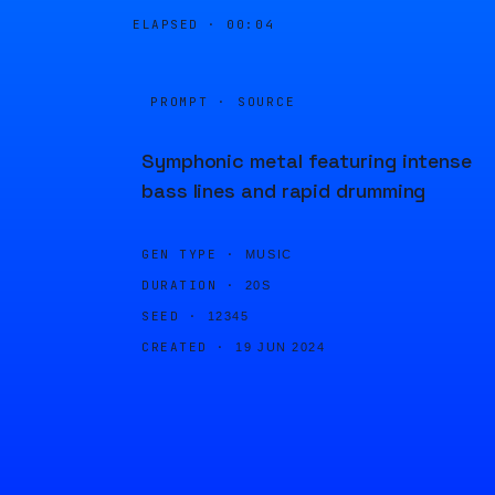
ELAPSED ·
00:04
PROMPT · SOURCE
Symphonic metal featuring intense
bass lines and rapid drumming
GEN TYPE ·
MUSIC
DURATION ·
20S
SEED ·
12345
CREATED ·
19 JUN 2024